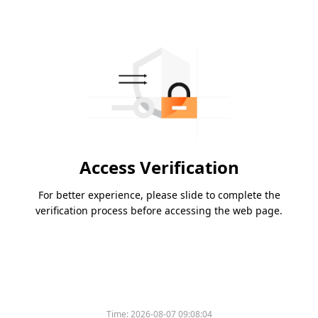
Access Verification
For better experience, please slide to complete the
verification process before accessing the web page.
Time:
2026-08-07 09:08:04