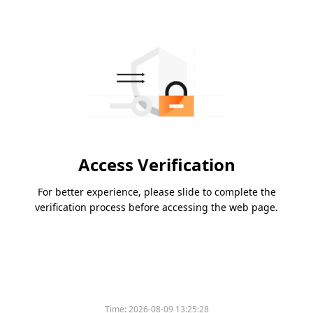
Access Verification
For better experience, please slide to complete the
verification process before accessing the web page.
Time:
2026-08-09 13:25:28