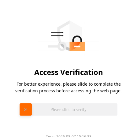
Access Verification
For better experience, please slide to complete the
verification process before accessing the web page.
Please slide to verify
Time:
2026-08-07 15:16:33