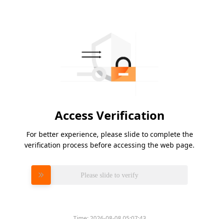
Access Verification
For better experience, please slide to complete the
verification process before accessing the web page.
Please slide to verify
Time:
2026-08-08 05:07:43