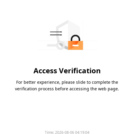
Access Verification
For better experience, please slide to complete the
verification process before accessing the web page.
Time:
2026-08-06 04:19:04