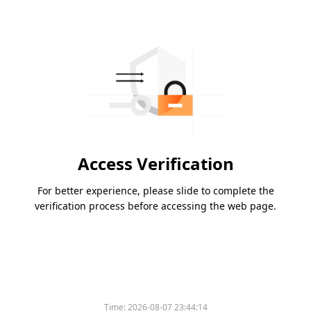
Access Verification
For better experience, please slide to complete the
verification process before accessing the web page.
Time:
2026-08-07 23:44:14