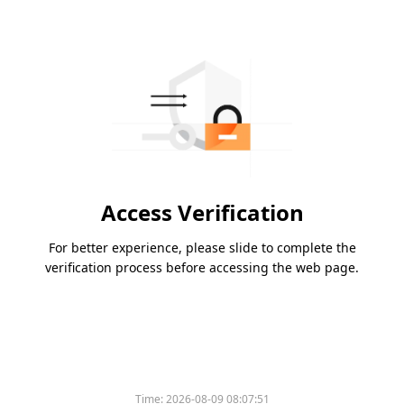
Access Verification
For better experience, please slide to complete the
verification process before accessing the web page.
Time:
2026-08-09 08:07:51