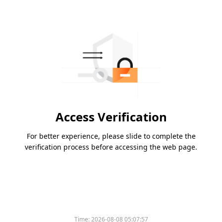
Access Verification
For better experience, please slide to complete the
verification process before accessing the web page.
Time:
2026-08-08 05:07:57