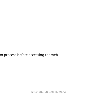
tion process before accessing the web
Time:
2026-08-08 16:29:04