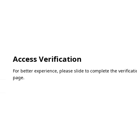
Access Verification
For better experience, please slide to complete the verifica
page.