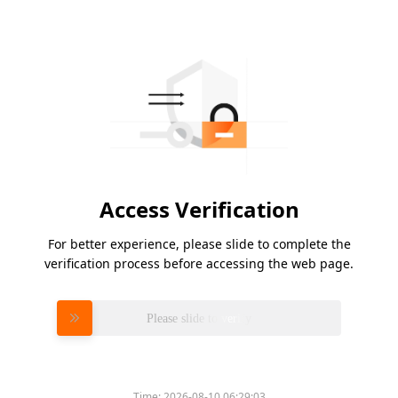
Access Verification
For better experience, please slide to complete the
verification process before accessing the web page.
Please slide to verify
Time:
2026-08-10 06:29:03