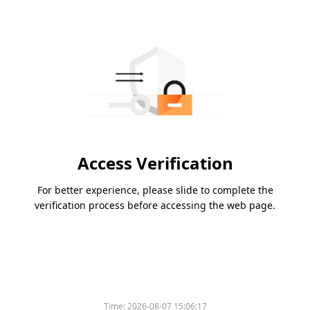
Access Verification
For better experience, please slide to complete the
verification process before accessing the web page.
Time:
2026-08-07 15:06:17