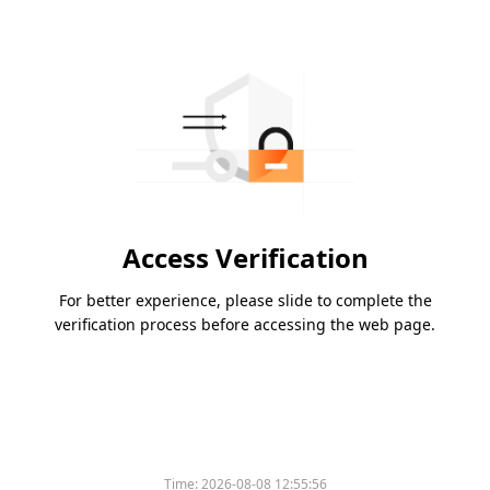
Access Verification
For better experience, please slide to complete the
verification process before accessing the web page.
Time:
2026-08-08 12:55:56