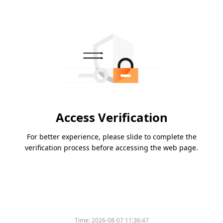
Access Verification
For better experience, please slide to complete the
verification process before accessing the web page.
Time:
2026-08-07 11:36:47