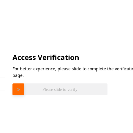
Access Verification
For better experience, please slide to complete the verifica
page.
Please slide to verify