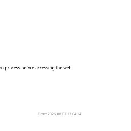
tion process before accessing the web
Time:
2026-08-07 17:04:14