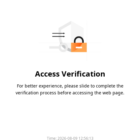
Access Verification
For better experience, please slide to complete the
verification process before accessing the web page.
Time:
2026-08-09 12:56:13